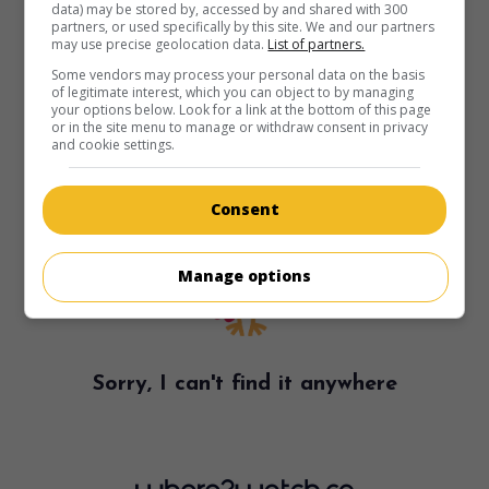
data) may be stored by, accessed by and shared with 300
partners, or used specifically by this site. We and our partners
may use precise geolocation data.
List of partners.
Some vendors may process your personal data on the basis
of legitimate interest, which you can object to by managing
your options below. Look for a link at the bottom of this page
or in the site menu to manage or withdraw consent in privacy
and cookie settings.
Consent
Manage options
Sorry, I can't find it anywhere