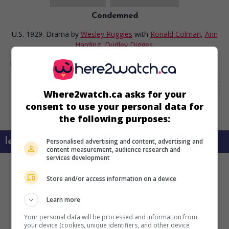
Condemned
U.S. 1929. Drama
by
Wesley Ruggles
with
Ronald Colman
,
Ann
Harding
,
Dudley Digges
.
Runtime:
86 min.
Where2watch.ca asks for your
consent to use your personal data for
the following purposes:
learn more about this movie
Personalised advertising and content, advertising and
content measurement, audience research and
services development
Store and/or access information on a device
Learn more
Your personal data will be processed and information from
your device (cookies, unique identifiers, and other device