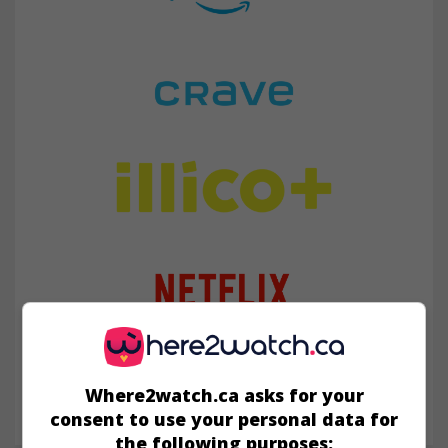
Where2watch.ca asks for your
consent to use your personal data for
the following purposes: