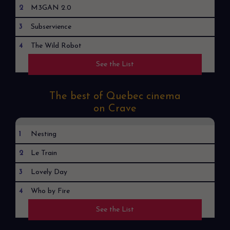
2
M3GAN 2.0
3
Subservience
4
The Wild Robot
See the List
5
Robot Dreams
The best of Quebec cinema
on Crave
1
Nesting
2
Le Train
3
Lovely Day
4
Who by Fire
See the List
5
Shepherds