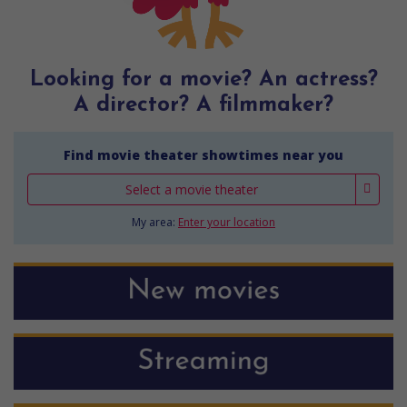
Looking for a movie? An actress?
A director? A filmmaker?
Find movie theater showtimes near you
Select a movie theater
My area:
Enter your location