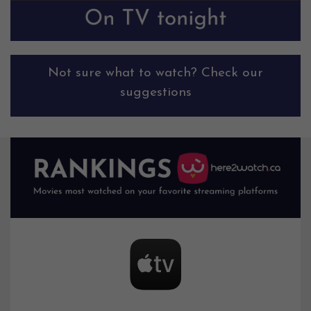
Not sure what to watch? Check our
suggestions