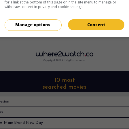
for a link at the bottom of this page or in the site menu to manage or
withdraw consent in privacy and cookie settings.
Manage options
Consent
Sorry, I can't find it anywhere
Copyright 2022. All rights reserved.
10 most
searched movies
ssion
os
er-Man: Brand New Day