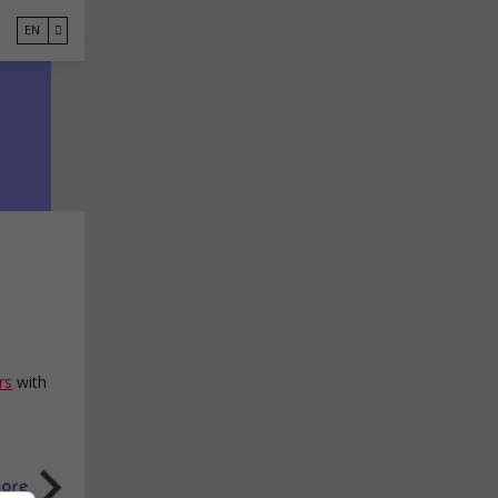
EN
rs
with