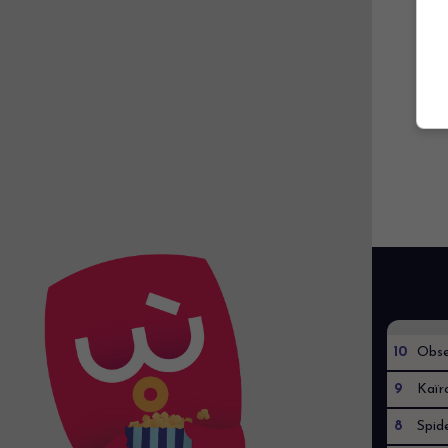
10
Obse
9
Kaïr
8
Spid