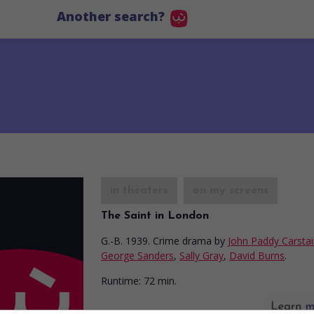
Another search?
in theaters
on my screens
The Saint in London
G.-B. 1939. Crime drama
by
John Paddy Carstai
George Sanders
,
Sally Gray
,
David Burns
.
Runtime:
72 min.