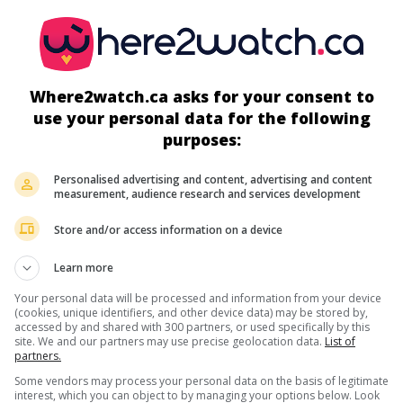
Where2watch.ca asks for your consent to
use your personal data for the following
more about this movie
purposes:
Personalised advertising and content, advertising and content
measurement, audience research and services development
Store and/or access information on a device
Learn more
Your personal data will be processed and information from your device
(cookies, unique identifiers, and other device data) may be stored by,
accessed by and shared with 300 partners, or used specifically by this
site. We and our partners may use precise geolocation data.
List of
partners.
Some vendors may process your personal data on the basis of legitimate
interest, which you can object to by managing your options below. Look