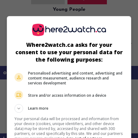
Young People
U.S. 1940. Musical
by
Allan Dwan
with
Shirley Temple
,
Jack
Oakie
,
Charlotte Greenwood
.
Where2watch.ca asks for your
consent to use your personal data for
the following purposes:
on my screens
Personalised advertising and content, advertising and
content measurement, audience research and
services development
Store and/or access information on a device
Learn more
Your personal data will be processed and information from
your device (cookies, unique identifiers, and other device
data) may be stored by, accessed by and shared with 300
partners, or used specifically by this site. We and our partners