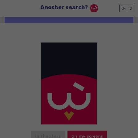
Go to main content
Another search?
EN
in theaters
on my screens