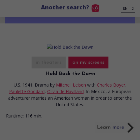
Go to main content
Another search?
EN
in theaters
on my screens
Hold Back the Dawn
U.S. 1941. Drama
by
Mitchell Leisen
with
Charles Boyer
,
Paulette Goddard
,
Olivia de Havilland
. In Mexico, a European
adventurer marries an American woman in order to enter the
United States.
Runtime:
116 min.