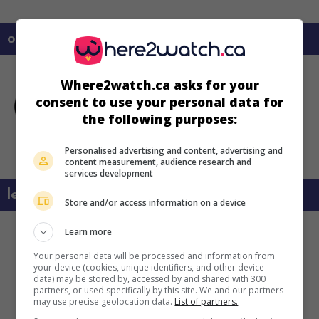
on my screens
Where2watch.ca asks for your
consent to use your personal data for
the following purposes:
Personalised advertising and content, advertising and
content measurement, audience research and
services development
learn more about this movie
Store and/or access information on a device
Learn more
Your personal data will be processed and information from
your device (cookies, unique identifiers, and other device
data) may be stored by, accessed by and shared with 300
partners, or used specifically by this site. We and our partners
may use precise geolocation data.
List of partners.