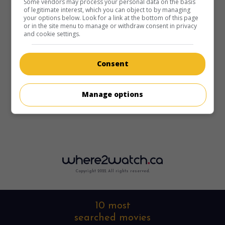
Some vendors may process your personal data on the basis
of legitimate interest, which you can object to by managing
your options below. Look for a link at the bottom of this page
or in the site menu to manage or withdraw consent in privacy
and cookie settings.
Consent
Manage options
Copyright 2022. All rights reserved.
10 most
searched movies