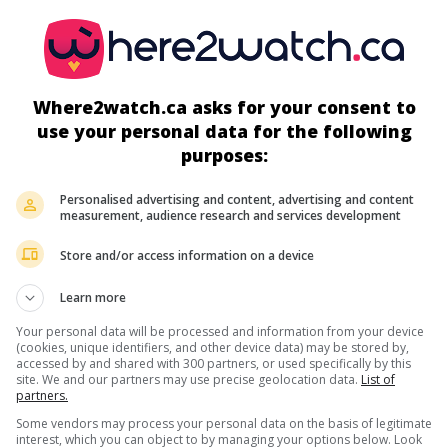
Where2watch.ca asks for your consent to
use your personal data for the following
more about this movie
purposes:
Personalised advertising and content, advertising and content
measurement, audience research and services development
Store and/or access information on a device
Learn more
Your personal data will be processed and information from your device
(cookies, unique identifiers, and other device data) may be stored by,
accessed by and shared with 300 partners, or used specifically by this
site. We and our partners may use precise geolocation data.
List of
partners.
Some vendors may process your personal data on the basis of legitimate
interest, which you can object to by managing your options below. Look