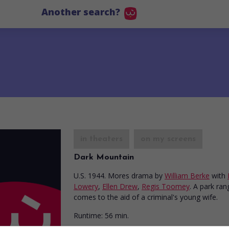
Another search?
in theaters
on my screens
Dark Mountain
U.S. 1944. Mores drama
by
William Berke
with
Lowery
,
Ellen Drew
,
Regis Toomey
. A park ran
comes to the aid of a criminal's young wife.
Runtime:
56 min.