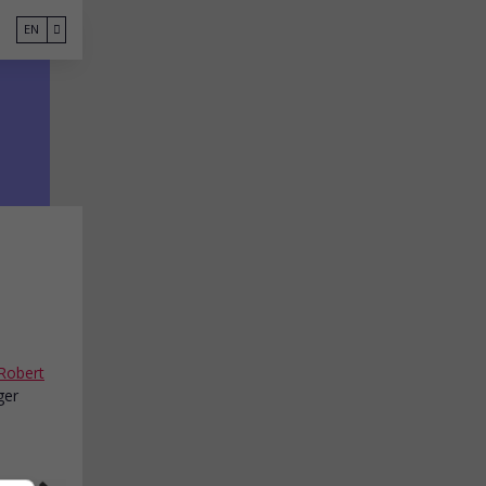
EN
Robert
ger