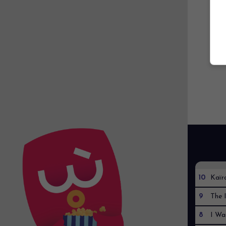
10
Kaïr
9
The I
8
I Wa