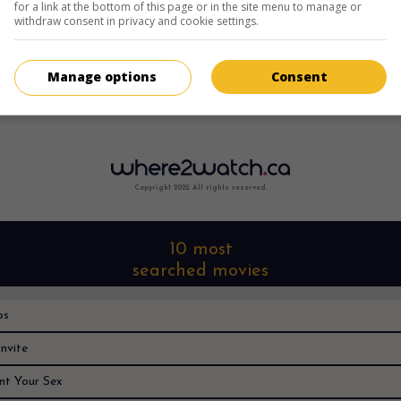
for a link at the bottom of this page or in the site menu to manage or
withdraw consent in privacy and cookie settings.
Manage options
Consent
Sorry, I can't find it anywhere
Copyright 2022. All rights reserved.
10 most
searched movies
os
nvite
nt Your Sex