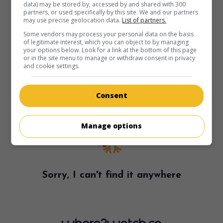
data) may be stored by, accessed by and shared with 300
partners, or used specifically by this site. We and our partners
may use precise geolocation data.
List of partners.
Some vendors may process your personal data on the basis
of legitimate interest, which you can object to by managing
your options below. Look for a link at the bottom of this page
or in the site menu to manage or withdraw consent in privacy
and cookie settings.
Consent
Manage options
Sorry, I can't find it anywhere