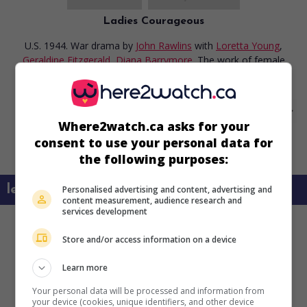
Ladies Courageous
U.S. 1944. War drama
by
John Rawlins
with
Loretta Young
,
Geraldine Fitzgerald
,
Diana Barrymore
. The work of female
army auxiliaries during the war.
Where2watch.ca asks for your
consent to use your personal data for
the following purposes:
learn more about this movie
Personalised advertising and content, advertising and
content measurement, audience research and
services development
Store and/or access information on a device
Learn more
Your personal data will be processed and information from
your device (cookies, unique identifiers, and other device