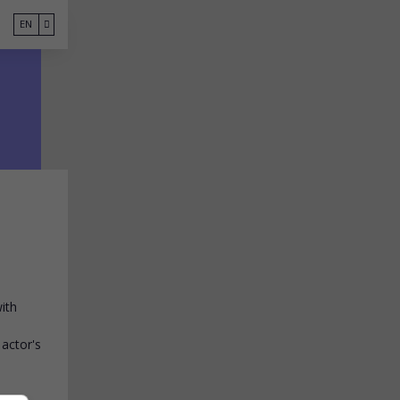
EN
ith
 actor's