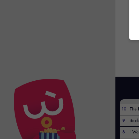
10
The I
9
Back
8
I Wa