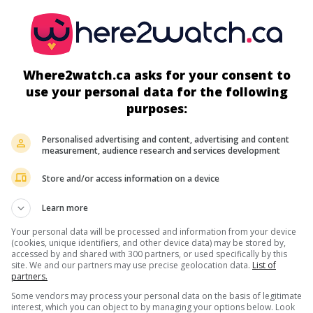
Where2watch.ca asks for your consent to
use your personal data for the following
more about this movie
purposes:
Personalised advertising and content, advertising and content
measurement, audience research and services development
Store and/or access information on a device
Learn more
Your personal data will be processed and information from your device
(cookies, unique identifiers, and other device data) may be stored by,
accessed by and shared with 300 partners, or used specifically by this
site. We and our partners may use precise geolocation data.
List of
partners.
Some vendors may process your personal data on the basis of legitimate
interest, which you can object to by managing your options below. Look