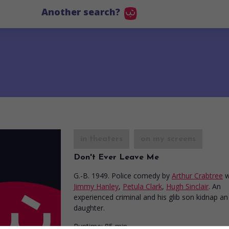
Another search?
in theaters
on my screens
Don't Ever Leave Me
G.-B. 1949. Police comedy
by
Arthur Crabtree
w
Jimmy Hanley
,
Petula Clark
,
Hugh Sinclair
. An
experienced criminal and his glib son kidnap an
daughter.
Runtime:
85 min.