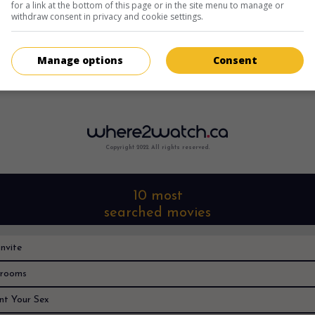
for a link at the bottom of this page or in the site menu to manage or
withdraw consent in privacy and cookie settings.
Manage options
Consent
Sorry, I can't find it anywhere
Copyright 2022. All rights reserved.
10 most
searched movies
nvite
rooms
nt Your Sex