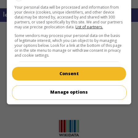
Your personal data will be processed and information from
your device (cookies, unique identifiers, and other device
learn more about this movie
data) may be stored by, accessed by and shared with 300
partners, or used specifically by this site. We and our partners
may use precise geolocation data.
List of partners.
Some vendors may process your personal data on the basis
of legitimate interest, which you can object to by managing
your options below. Look for a link at the bottom of this page
or in the site menu to manage or withdraw consent in privacy
and cookie settings.
Consent
Manage options