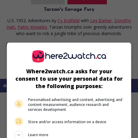
Tarzan's Savage Fury
U.S. 1952. Adventures
by
Cy Endfield
with
Lex Barker
,
Dorothy
Hart
,
Patric Knowles
. Tarzan triumphs over greedy adventurers
who want to rob a jungle tribe of precious diamonds.
Runtime:
81 min.
Where2watch.ca asks for your
consent to use your personal data for
the following purposes:
on my screens
Personalised advertising and content, advertising and
content measurement, audience research and
services development
Store and/or access information on a device
Learn more