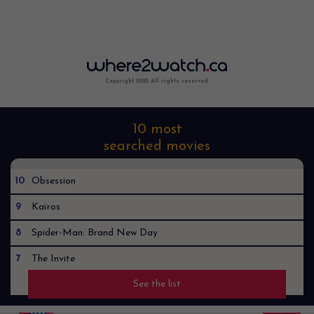
Copyright 2022. All rights reserved.
10 most
searched movies
10
Obsession
9
Kaïros
8
Spider-Man: Brand New Day
7
The Invite
See the list