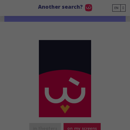
Go to main content
Another search?
EN
in theaters
on my screens