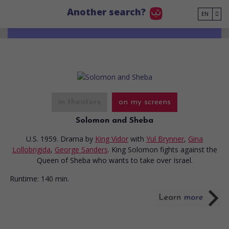
Go to main content
Another search?
EN
in theaters
on my screens
Solomon and Sheba
U.S. 1959. Drama
by
King Vidor
with
Yul Brynner
,
Gina
Lollobrigida
,
George Sanders
. King Solomon fights against the
Queen of Sheba who wants to take over Israel.
Runtime:
140 min.