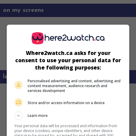
on my screens
Where2watch.ca asks for your
consent to use your personal data for
the following purposes:
learn more about this movie
Personalised advertising and content, advertising and
content measurement, audience research and
services development
Store and/or access information on a device
Learn more
Your personal data will be processed and information from
your device (cookies, unique identifiers, and other device
data) may be stored by, accessed by and shared with 300