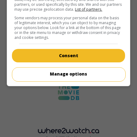
partners, or used specifically by this site. We and our partners
may use precise geolocation data.
List of partners.
Some vendors may process your personal data on the basis
of legitimate interest, which you can object to by managing
your options below. Look for a link at the bottom of this page
or in the site menu to manage or withdraw consent in privacy
and cookie settings.
Consent
Manage options