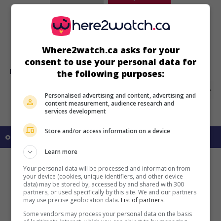
Side by Side
U.S. 1982. Biography
by
Russ Mayberry
with
Joseph Bottoms
,
Marie Osmond
,
Karen Alston
. A Mormon couple turns their
Where2watch.ca asks for your
children into stars of the stage.
consent to use your personal data for
Runtime:
100 min.
the following purposes:
Personalised advertising and content, advertising and
content measurement, audience research and
services development
Store and/or access information on a device
on my screens
Learn more
Your personal data will be processed and information from
your device (cookies, unique identifiers, and other device
data) may be stored by, accessed by and shared with 300
partners, or used specifically by this site. We and our partners
may use precise geolocation data.
List of partners.
Some vendors may process your personal data on the basis