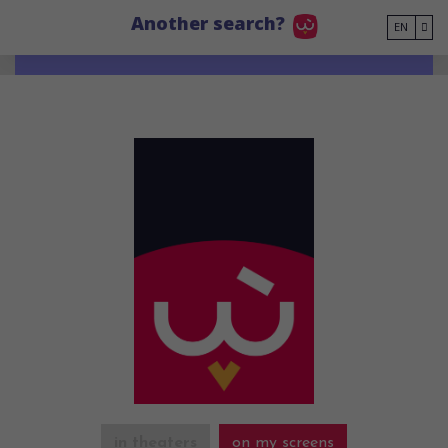
Go to main content
Another search?
EN
in theaters
on my screens