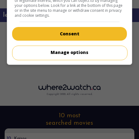
of legitimate interest, which you can object to by managing
your options below. Look for a link at the bottom of this page
or in the site menu to manage or withdraw consent in privacy
learn more about this movie
and cookie settings.
Consent
Manage options
Copyright 2022. All rights reserved.
10 most
searched movies
10
Kaïros