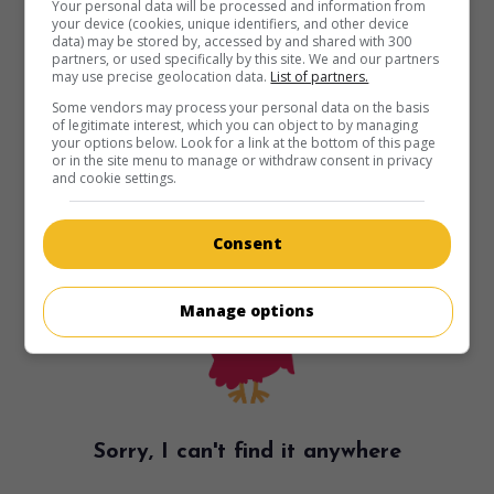
Your personal data will be processed and information from
your device (cookies, unique identifiers, and other device
data) may be stored by, accessed by and shared with 300
partners, or used specifically by this site. We and our partners
may use precise geolocation data.
List of partners.
Some vendors may process your personal data on the basis
of legitimate interest, which you can object to by managing
your options below. Look for a link at the bottom of this page
or in the site menu to manage or withdraw consent in privacy
and cookie settings.
Consent
Manage options
Sorry, I can't find it anywhere