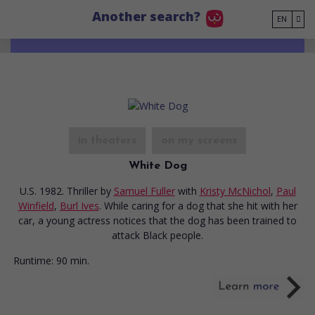
Go to main content
Another search?
EN
in theaters
on my screens
White Dog
U.S. 1982. Thriller
by
Samuel Fuller
with
Kristy McNichol
,
Paul
Winfield
,
Burl Ives
. While caring for a dog that she hit with her
car, a young actress notices that the dog has been trained to
attack Black people.
Runtime:
90 min.