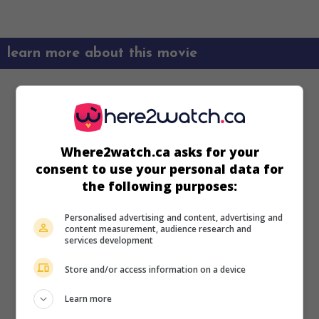
learn more about this movie
Where2watch.ca asks for your
consent to use your personal data for
the following purposes:
Personalised advertising and content, advertising and
content measurement, audience research and
services development
Store and/or access information on a device
Learn more