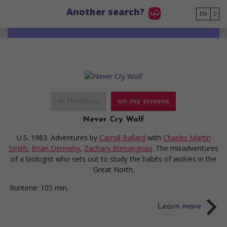
Go to main content
Another search?
EN
in theaters
on my screens
Never Cry Wolf
U.S. 1983. Adventures
by
Carroll Ballard
with
Charles Martin
Smith
,
Brian Dennehy
,
Zachary Ittimangnaq
. The misadventures
of a biologist who sets out to study the habits of wolves in the
Great North.
Runtime:
105 min.