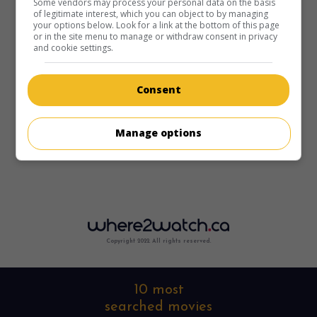
Some vendors may process your personal data on the basis
of legitimate interest, which you can object to by managing
your options below. Look for a link at the bottom of this page
or in the site menu to manage or withdraw consent in privacy
and cookie settings.
Consent
Manage options
Copyright 2022. All rights reserved.
10 most
searched movies