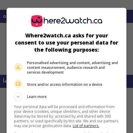
on my screens
Where2watch.ca asks for your
consent to use your personal data for
the following purposes:
Personalised advertising and content, advertising and
content measurement, audience research and
services development
learn more about this movie
Store and/or access information on a device
Learn more
Your personal data will be processed and information from
your device (cookies, unique identifiers, and other device
data) may be stored by, accessed by and shared with 300
partners, or used specifically by this site. We and our partners
may use precise geolocation data.
List of partners.