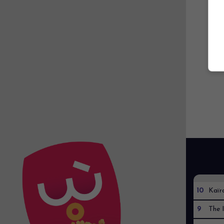
10
Kaïr
9
The I