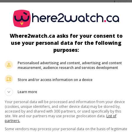
screens
Where2watch.ca asks for your consent to
use your personal data for the following
purposes:
Personalised advertising and content, advertising and content
measurement, audience research and services development
Store and/or access information on a device
more about this movie
Learn more
Your personal data will be processed and information from your device
(cookies, unique identifiers, and other device data) may be stored by,
accessed by and shared with 300 partners, or used specifically by this
site. We and our partners may use precise geolocation data.
List of
partners.
Some vendors may process your personal data on the basis of legitimate