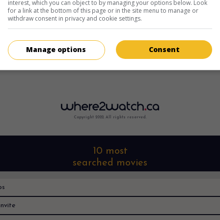
interest, which you can object to by managing your options below. Look
for a link at the bottom of this page or in the site menu to manage or
withdraw consent in privacy and cookie settings.
Manage options
Consent
Copyright 2022. All rights reserved.
10 most
searched movies
os
nvite