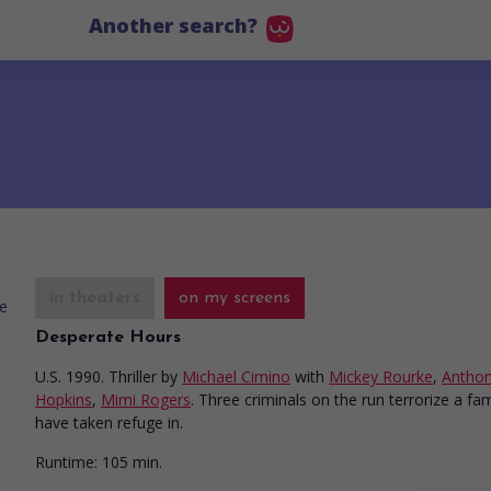
Another search?
in theaters
on my screens
Desperate Hours
U.S. 1990. Thriller
by
Michael Cimino
with
Mickey Rourke
,
Antho
Hopkins
,
Mimi Rogers
. Three criminals on the run terrorize a fam
have taken refuge in.
Runtime:
105 min.