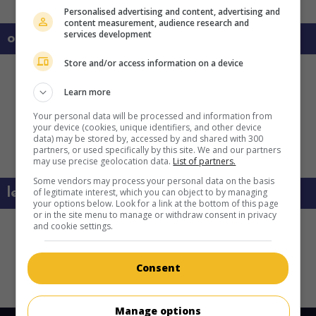
Personalised advertising and content, advertising and
content measurement, audience research and
services development
on my screens
Store and/or access information on a device
Learn more
Your personal data will be processed and information from
your device (cookies, unique identifiers, and other device
data) may be stored by, accessed by and shared with 300
partners, or used specifically by this site. We and our partners
may use precise geolocation data.
List of partners.
Some vendors may process your personal data on the basis
learn more about this movie
of legitimate interest, which you can object to by managing
your options below. Look for a link at the bottom of this page
or in the site menu to manage or withdraw consent in privacy
and cookie settings.
Consent
Copyright 2022. All rights reserved.
Manage options