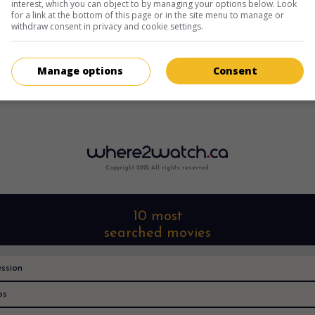
interest, which you can object to by managing your options below. Look
for a link at the bottom of this page or in the site menu to manage or
withdraw consent in privacy and cookie settings.
Manage options
Consent
Copyright 2022. All rights reserved.
10 most
searched movies
ssion
os