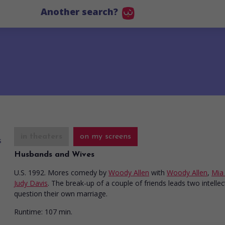
Another search?
in theaters
on my screens
Husbands and Wives
U.S. 1992. Mores comedy
by
Woody Allen
with
Woody Allen
,
Mia
Judy Davis
. The break-up of a couple of friends leads two intellec
question their own marriage.
Runtime:
107 min.