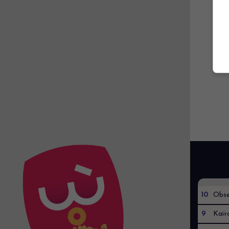
10
Obse
9
Kaïr