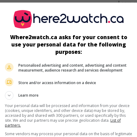
screens
Where2watch.ca asks for your consent to
use your personal data for the following
purposes:
Personalised advertising and content, advertising and content
measurement, audience research and services development
Store and/or access information on a device
more about this movie
Learn more
Your personal data will be processed and information from your device
(cookies, unique identifiers, and other device data) may be stored by,
accessed by and shared with 300 partners, or used specifically by this
site. We and our partners may use precise geolocation data.
List of
partners.
Some vendors may process your personal data on the basis of legitimate