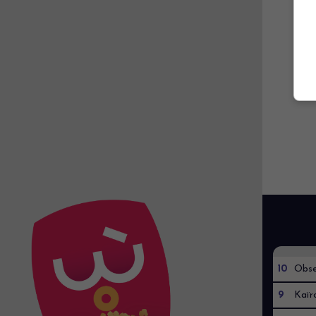
10
Obse
9
Kaïr