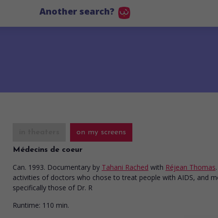
Another search?
in theaters
on my screens
Médecins de coeur
Can. 1993. Documentary
by
Tahani Rached
with
Réjean Thomas
activities of doctors who chose to treat people with AIDS, and 
specifically those of Dr. R
Runtime:
110 min.