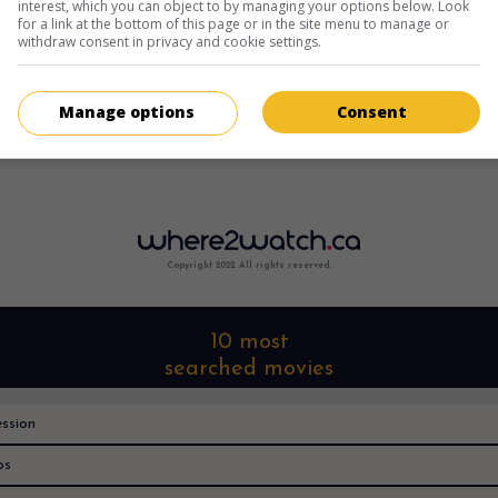
interest, which you can object to by managing your options below. Look
for a link at the bottom of this page or in the site menu to manage or
withdraw consent in privacy and cookie settings.
Manage options
Consent
Copyright 2022. All rights reserved.
10 most
searched movies
ssion
os