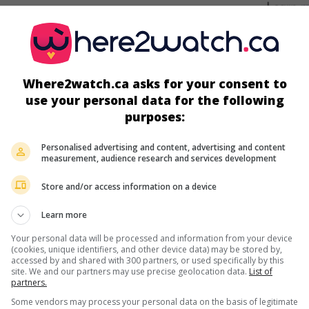
screens
Where2watch.ca asks for your consent to
use your personal data for the following
purposes:
Personalised advertising and content, advertising and content
measurement, audience research and services development
Store and/or access information on a device
more about this movie
Learn more
Your personal data will be processed and information from your device
(cookies, unique identifiers, and other device data) may be stored by,
accessed by and shared with 300 partners, or used specifically by this
site. We and our partners may use precise geolocation data.
List of
partners.
Some vendors may process your personal data on the basis of legitimate