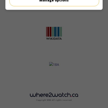
Manage options
Copyright 2022. All rights reserved.