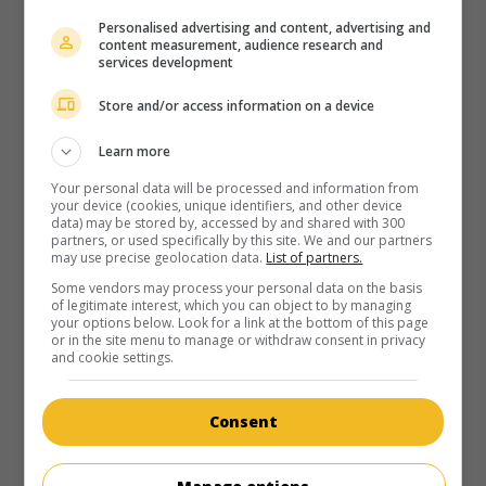
Personalised advertising and content, advertising and
content measurement, audience research and
services development
Store and/or access information on a device
Learn more
Your personal data will be processed and information from
your device (cookies, unique identifiers, and other device
data) may be stored by, accessed by and shared with 300
partners, or used specifically by this site. We and our partners
may use precise geolocation data.
List of partners.
Some vendors may process your personal data on the basis
of legitimate interest, which you can object to by managing
your options below. Look for a link at the bottom of this page
or in the site menu to manage or withdraw consent in privacy
and cookie settings.
Consent