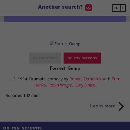
Go to main content
Another search?
EN
in theaters
on my screens
Forrest Gump
U.S. 1994. Dramatic comedy
by
Robert Zemeckis
with
Tom
Hanks
,
Robin Wright
,
Gary Sinise
.
Runtime:
142 min.
on my screens