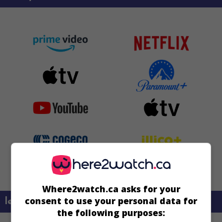
Where2watch.ca asks for your
consent to use your personal data for
learn more about this movie
the following purposes: