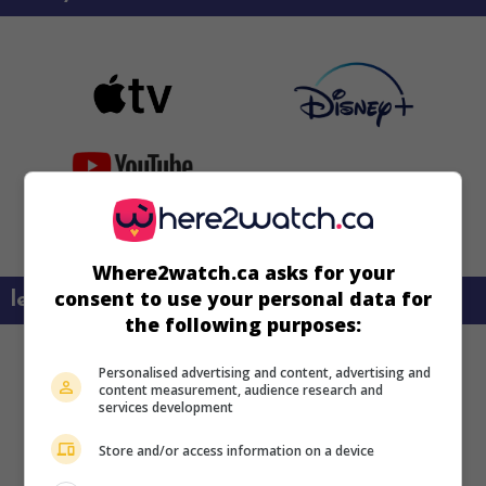
Where2watch.ca asks for your
consent to use your personal data for
learn more about this movie
the following purposes:
Personalised advertising and content, advertising and
content measurement, audience research and
services development
Store and/or access information on a device