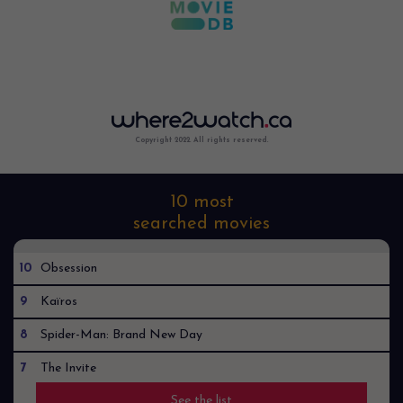
Copyright 2022. All rights reserved.
10 most
searched movies
10
Obsession
9
Kaïros
8
Spider-Man: Brand New Day
7
The Invite
See the list