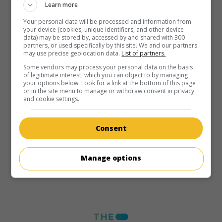
Learn more
Your personal data will be processed and information from
your device (cookies, unique identifiers, and other device
data) may be stored by, accessed by and shared with 300
partners, or used specifically by this site. We and our partners
may use precise geolocation data.
List of partners.
Some vendors may process your personal data on the basis
of legitimate interest, which you can object to by managing
your options below. Look for a link at the bottom of this page
or in the site menu to manage or withdraw consent in privacy
and cookie settings.
Consent
Manage options