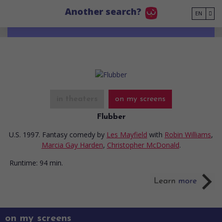
Go to main content
Another search?
EN
in theaters
on my screens
Flubber
U.S. 1997. Fantasy comedy
by
Les Mayfield
with
Robin Williams
,
Marcia Gay Harden
,
Christopher McDonald
.
Runtime:
94 min.
on my screens