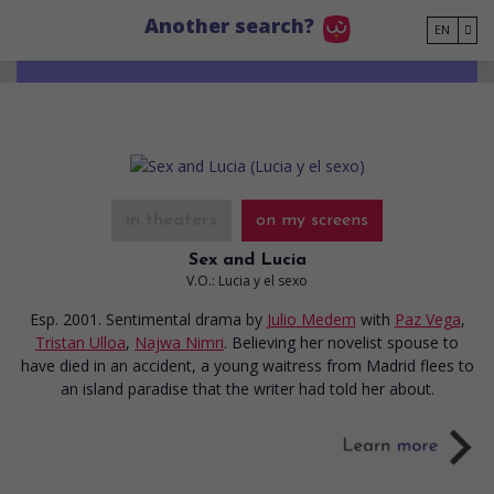
Go to main content
Another search?
EN
in theaters
on my screens
Sex and Lucia
V.O.: Lucia y el sexo
Esp. 2001. Sentimental drama
by
Julio Medem
with
Paz Vega
,
Tristan Ulloa
,
Najwa Nimri
. Believing her novelist spouse to
have died in an accident, a young waitress from Madrid flees to
an island paradise that the writer had told her about.