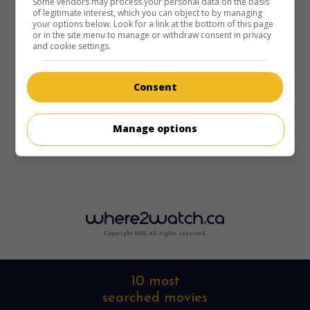
Some vendors may process your personal data on the basis
of legitimate interest, which you can object to by managing
your options below. Look for a link at the bottom of this page
or in the site menu to manage or withdraw consent in privacy
and cookie settings.
Consent
Manage options
Copyright 2022. All rights reserved.
10 most
searched movies