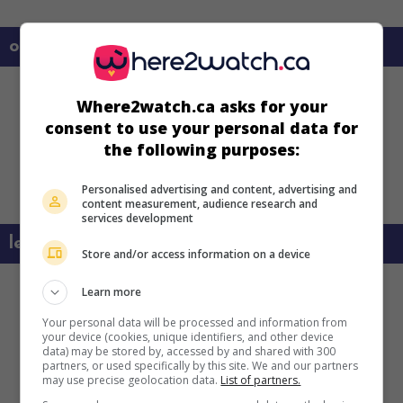
on my screens
Where2watch.ca asks for your
consent to use your personal data for
the following purposes:
Personalised advertising and content, advertising and
content measurement, audience research and
services development
learn more about this movie
Store and/or access information on a device
Learn more
Your personal data will be processed and information from
your device (cookies, unique identifiers, and other device
data) may be stored by, accessed by and shared with 300
partners, or used specifically by this site. We and our partners
may use precise geolocation data.
List of partners.