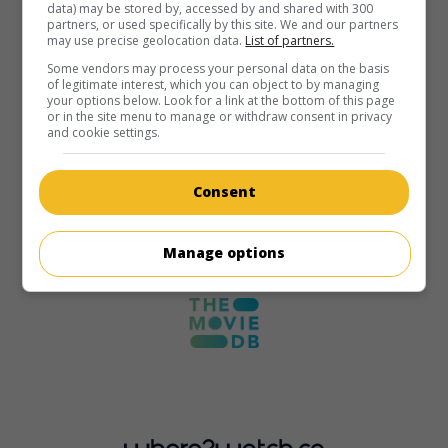
data) may be stored by, accessed by and shared with 300
partners, or used specifically by this site. We and our partners
may use precise geolocation data.
List of partners.
Some vendors may process your personal data on the basis
of legitimate interest, which you can object to by managing
your options below. Look for a link at the bottom of this page
or in the site menu to manage or withdraw consent in privacy
and cookie settings.
Consent
Manage options