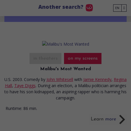
Go to main content
Another search?
EN
in theaters
on my screens
Malibu's Most Wanted
U.S. 2003. Comedy
by
John Whitesell
with
Jamie Kennedy
,
Regina
Hall
,
Taye Diggs
. During an election, a Malibu politician arranges
to have his son kidnapped, an aspiring rapper who is harming his
campaign.
Runtime:
86 min.