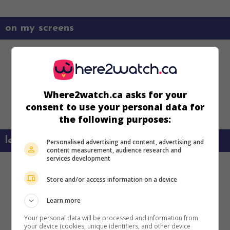
on my screens
Where2watch.ca asks for your
consent to use your personal data for
the following purposes:
learn more about this movie
Personalised advertising and content, advertising and
content measurement, audience research and
services development
Store and/or access information on a device
Learn more
Your personal data will be processed and information from
your device (cookies, unique identifiers, and other device