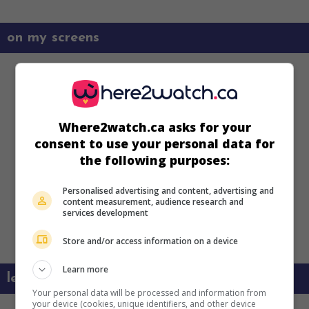
on my screens
Where2watch.ca asks for your
consent to use your personal data for
the following purposes:
Personalised advertising and content, advertising and
content measurement, audience research and
services development
Store and/or access information on a device
Learn more
learn more about this movie
Your personal data will be processed and information from
your device (cookies, unique identifiers, and other device