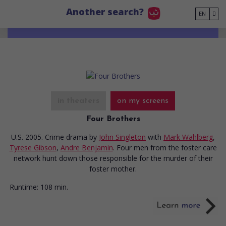
Go to main content
Another search?
EN
in theaters
on my screens
Four Brothers
U.S. 2005. Crime drama
by
John Singleton
with
Mark Wahlberg
,
Tyrese Gibson
,
Andre Benjamin
. Four men from the foster care
network hunt down those responsible for the murder of their
foster mother.
Runtime:
108 min.