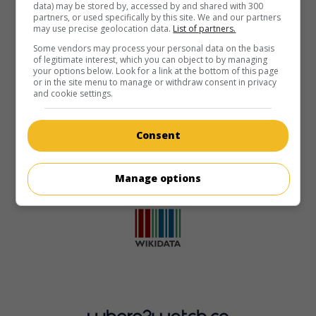
data) may be stored by, accessed by and shared with 300
partners, or used specifically by this site. We and our partners
may use precise geolocation data.
List of partners.
Some vendors may process your personal data on the basis
of legitimate interest, which you can object to by managing
your options below. Look for a link at the bottom of this page
or in the site menu to manage or withdraw consent in privacy
and cookie settings.
Consent
Manage options