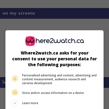
on my screens
Where2watch.ca asks for your
consent to use your personal data for
the following purposes:
Personalised advertising and content, advertising and
content measurement, audience research and
learn more about this movie
services development
Store and/or access information on a device
Learn more