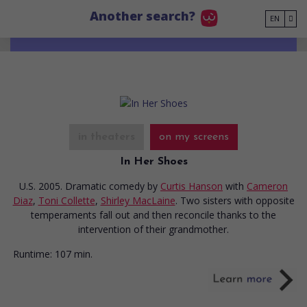
Go to main content
Another search?
EN
in theaters
on my screens
In Her Shoes
U.S. 2005. Dramatic comedy
by
Curtis Hanson
with
Cameron
Diaz
,
Toni Collette
,
Shirley MacLaine
. Two sisters with opposite
temperaments fall out and then reconcile thanks to the
intervention of their grandmother.
Runtime:
107 min.