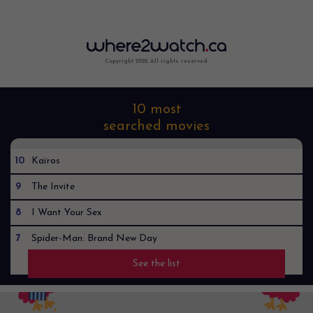
Copyright 2022. All rights reserved.
10 most
searched movies
10
Kaïros
9
The Invite
8
I Want Your Sex
7
Spider-Man: Brand New Day
See the list