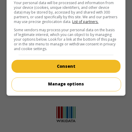
Your personal data will be processed and information from
your device (cookies, unique identifiers, and other device
data) may be stored by, accessed by and shared with 300
partners, or used specifically by this site. We and our partners
may use precise geolocation data.
List of partners.
Some vendors may process your personal data on the basis
of legitimate interest, which you can object to by managing
your options below. Look for a link at the bottom of this page
or in the site menu to manage or withdraw consent in privacy
and cookie settings.
Consent
Manage options