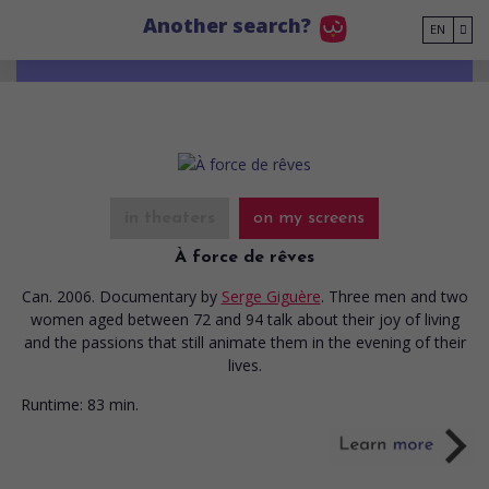
Go to main content
Another search?
EN
in theaters
on my screens
À force de rêves
Can. 2006. Documentary
by
Serge Giguère
. Three men and two
women aged between 72 and 94 talk about their joy of living
and the passions that still animate them in the evening of their
lives.
Runtime:
83 min.