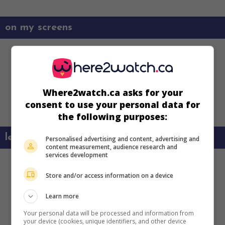
on my screens
Where2watch.ca asks for your
consent to use your personal data for
the following purposes:
learn more about this movie
Personalised advertising and content, advertising and
content measurement, audience research and
services development
Store and/or access information on a device
Learn more
Your personal data will be processed and information from
your device (cookies, unique identifiers, and other device