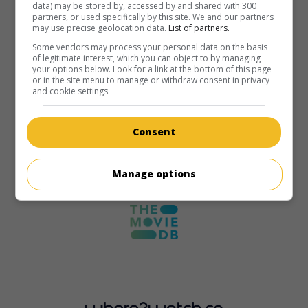
data) may be stored by, accessed by and shared with 300
partners, or used specifically by this site. We and our partners
may use precise geolocation data.
List of partners.
Some vendors may process your personal data on the basis
of legitimate interest, which you can object to by managing
your options below. Look for a link at the bottom of this page
or in the site menu to manage or withdraw consent in privacy
and cookie settings.
Consent
Manage options