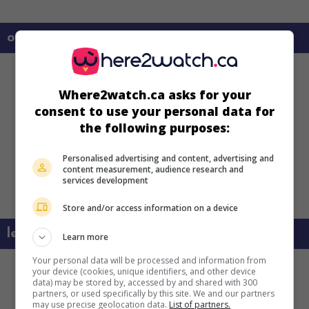
on my screens
Where2watch.ca asks for your
consent to use your personal data for
the following purposes:
Personalised advertising and content, advertising and
content measurement, audience research and
services development
Store and/or access information on a device
learn more about this movie
Learn more
Your personal data will be processed and information from
your device (cookies, unique identifiers, and other device
data) may be stored by, accessed by and shared with 300
partners, or used specifically by this site. We and our partners
may use precise geolocation data.
List of partners.