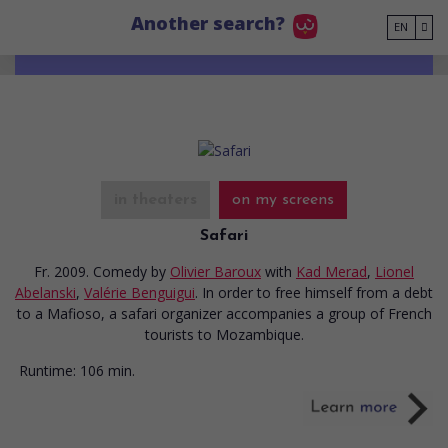
Go to main content
Another search?
EN
in theaters
on my screens
Safari
Fr. 2009. Comedy
by
Olivier Baroux
with
Kad Merad
,
Lionel
Abelanski
,
Valérie Benguigui
. In order to free himself from a debt
to a Mafioso, a safari organizer accompanies a group of French
tourists to Mozambique.
Runtime:
106 min.