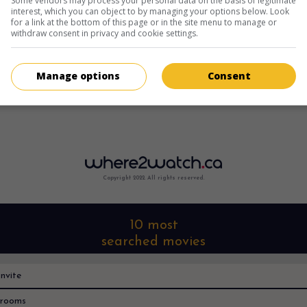
Some vendors may process your personal data on the basis of legitimate
interest, which you can object to by managing your options below. Look
for a link at the bottom of this page or in the site menu to manage or
withdraw consent in privacy and cookie settings.
Manage options
Consent
Copyright 2022. All rights reserved.
10 most
searched movies
nvite
rooms