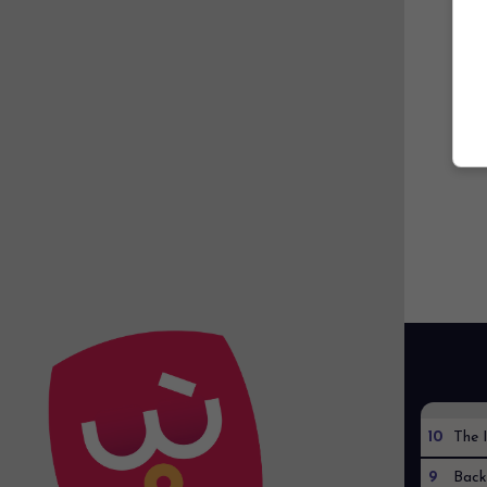
10
The I
9
Back