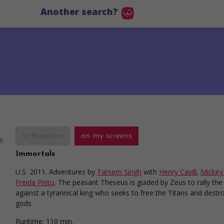
Another search?
in theaters
on my screens
Immortals
U.S. 2011. Adventures
by
Tarsem Singh
with
Henry Cavill
,
Mickey
Freida Pinto
. The peasant Theseus is guided by Zeus to rally th
against a tyrannical king who seeks to free the Titans and destr
gods.
Runtime:
110 min.