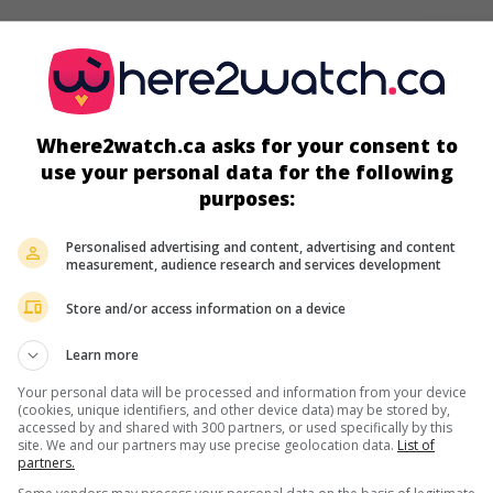
screens
Where2watch.ca asks for your consent to
use your personal data for the following
purposes:
Personalised advertising and content, advertising and content
measurement, audience research and services development
Store and/or access information on a device
Learn more
more about this movie
Your personal data will be processed and information from your device
(cookies, unique identifiers, and other device data) may be stored by,
accessed by and shared with 300 partners, or used specifically by this
site. We and our partners may use precise geolocation data.
List of
partners.