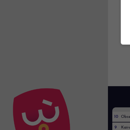
10
Obse
9
Kaïr