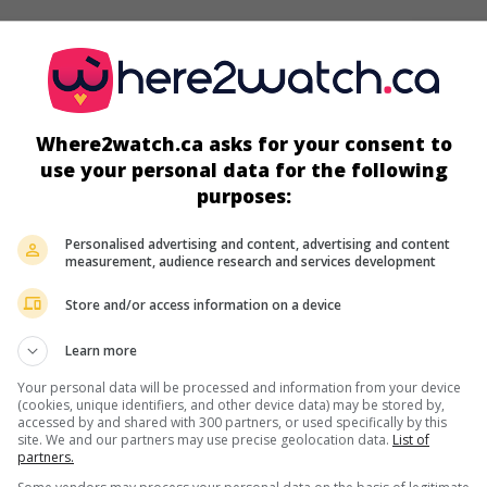
screens
Where2watch.ca asks for your consent to
use your personal data for the following
purposes:
Personalised advertising and content, advertising and content
measurement, audience research and services development
Store and/or access information on a device
Learn more
more about this movie
Your personal data will be processed and information from your device
(cookies, unique identifiers, and other device data) may be stored by,
accessed by and shared with 300 partners, or used specifically by this
site. We and our partners may use precise geolocation data.
List of
partners.