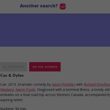
Another search?
in theaters
on my screens
Cas & Dylan
Can. 2013. Dramatic comedy
by
Jason Priestley
with
Richard Dreyfus
Maslany
,
Aaron Poole
. Diagnosed with a terminal illness, a lonely ol
embarks on a final road trip across Western Canada, accompanied by
aspiring writer.
Runtime:
90 min.