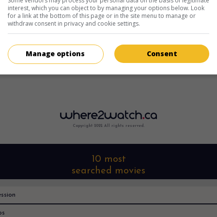
Some vendors may process your personal data on the basis of legitimate
interest, which you can object to by managing your options below. Look
for a link at the bottom of this page or in the site menu to manage or
withdraw consent in privacy and cookie settings.
Manage options
Consent
Copyright 2022. All rights reserved.
10 most
searched movies
ssion
os