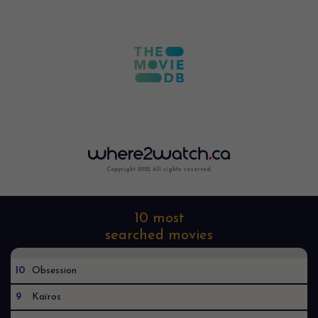
Copyright 2022. All rights reserved.
10 most
searched movies
10
Obsession
9
Kaïros