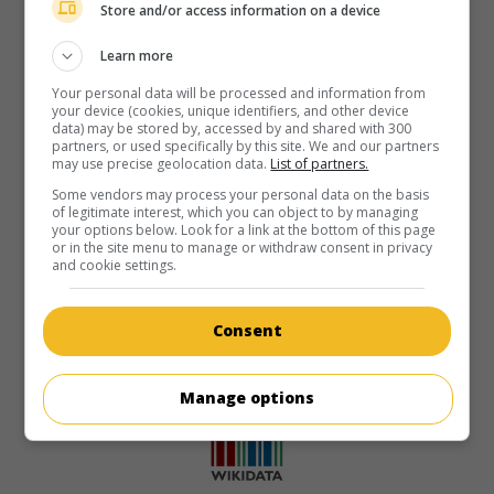
Store and/or access information on a device
Learn more
Your personal data will be processed and information from
your device (cookies, unique identifiers, and other device
data) may be stored by, accessed by and shared with 300
partners, or used specifically by this site. We and our partners
may use precise geolocation data.
List of partners.
Some vendors may process your personal data on the basis
of legitimate interest, which you can object to by managing
your options below. Look for a link at the bottom of this page
or in the site menu to manage or withdraw consent in privacy
and cookie settings.
Consent
Manage options