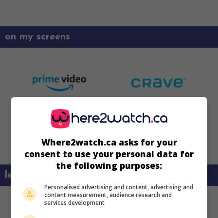
on my screens
Where2watch.ca asks for your
consent to use your personal data for
the following purposes:
learn more about this movie
Personalised advertising and content, advertising and
content measurement, audience research and
services development