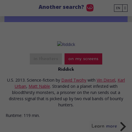
Go to main content
Another search?
EN
in theaters
on my screens
Riddick
U.S. 2013. Science-fiction
by
David Twohy
with
Vin Diesel
,
Karl
Urban
,
Matt Nable
. Stranded on a planet infested with
bloodthirsty monsters, a prisoner on the run sends out a
distress signal that is picked up by two rival bands of bounty
hunters.
Runtime:
119 min.