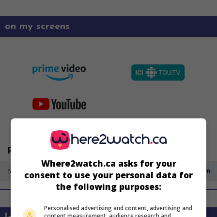
on my screens
Radio-Canada
Where2watch.ca asks for your
Monday 17 August
2:00pm
consent to use your personal data for
the following purposes:
Personalised advertising and content, advertising and
content measurement, audience research and