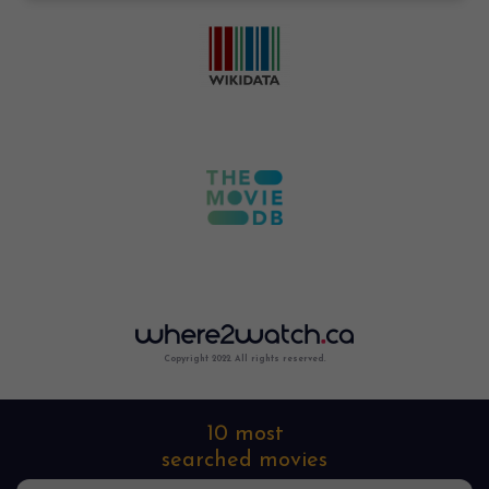
Copyright 2022. All rights reserved.
10 most
searched movies