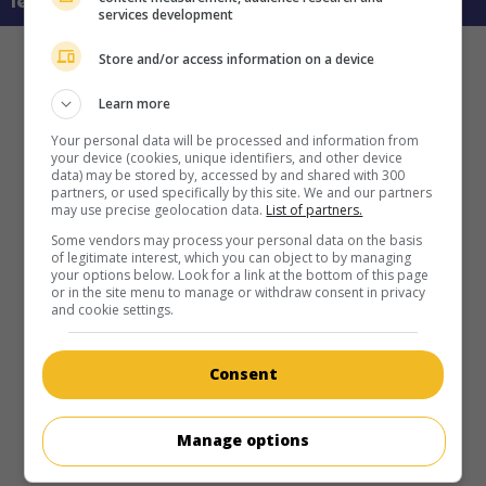
learn more about this movie
services development
Store and/or access information on a device
Learn more
Your personal data will be processed and information from
your device (cookies, unique identifiers, and other device
data) may be stored by, accessed by and shared with 300
partners, or used specifically by this site. We and our partners
may use precise geolocation data.
List of partners.
Some vendors may process your personal data on the basis
of legitimate interest, which you can object to by managing
your options below. Look for a link at the bottom of this page
or in the site menu to manage or withdraw consent in privacy
and cookie settings.
Consent
Manage options