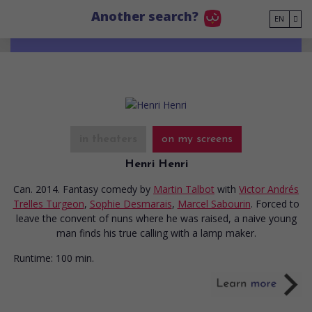
Go to main content
Another search?
EN
in theaters
on my screens
Henri Henri
Can. 2014. Fantasy comedy
by
Martin Talbot
with
Victor Andrés
Trelles Turgeon
,
Sophie Desmarais
,
Marcel Sabourin
. Forced to
leave the convent of nuns where he was raised, a naive young
man finds his true calling with a lamp maker.
Runtime:
100 min.