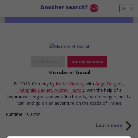
Go to main content
Another search?
EN
in theaters
on my screens
Microbe et Gasoil
Fr. 2015. Comedy
by
Michel Gondry
with
Ange Dargent
,
Théophile Baquet
,
Audrey Tautou
. With the help of a
lawnmower engine and wooden boards, two teenagers build a
"car" and go on an adventure on the roads of France.
Runtime:
103 min.