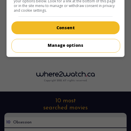
your options below. Look for a link at the bottom of this page
or in the site menu to manage or withdraw consent in privacy
and cookie settings.
Consent
Manage options
Copyright 2022. All rights reserved.
10 most
searched movies
10
Obsession