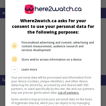
on my screens
Where2watch.ca asks for your
consent to use your personal data for
the following purposes:
Personalised advertising and content, advertising and
content measurement, audience research and
services development
Store and/or access information on a device
Learn more
Your personal data will be processed and information from
learn more about this movie
your device (cookies, unique identifiers, and other device
data) may be stored by, accessed by and shared with 300
partners, or used specifically by this site. We and our partners
may use precise geolocation data.
List of partners.
Some vendors may process your personal data on the basis
of legitimate interest, which you can object to by managing