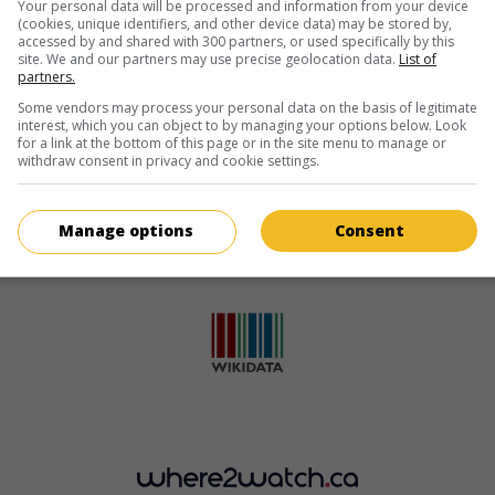
Your personal data will be processed and information from your device
(cookies, unique identifiers, and other device data) may be stored by,
accessed by and shared with 300 partners, or used specifically by this
site. We and our partners may use precise geolocation data.
List of
partners.
Some vendors may process your personal data on the basis of legitimate
interest, which you can object to by managing your options below. Look
for a link at the bottom of this page or in the site menu to manage or
withdraw consent in privacy and cookie settings.
Manage options
Consent