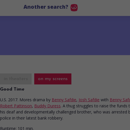
Another search?
in theaters
on my screens
Good Time
U.S. 2017. Mores drama
by
Benny Safdie
,
Josh Safdie
with
Benny Saf
Robert Pattinson
,
Buddy Duress
. A thug struggles to raise the funds t
his deaf and developmentally challenged brother, who was arrested 
police in their latest bank robbery.
Runtime:
101 min.