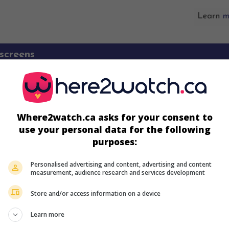
screens
Where2watch.ca asks for your consent to
use your personal data for the following
purposes:
Personalised advertising and content, advertising and content
measurement, audience research and services development
Store and/or access information on a device
more about this movie
Learn more