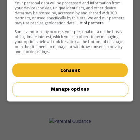
Your personal data will be processed and information from
your device (cookies, unique identifiers, and other device
data) may be stored by, accessed by and shared with 300
partners, or used specifically by this site. We and our partners
may use precise geolocation data.
List of partners.
Some vendors may process your personal data on the basis
of legitimate interest, which you can object to by managing
your options below. Look for a link at the bottom of this page
or in the site menu to manage or withdraw consent in privacy
and cookie settings.
Consent
Manage options