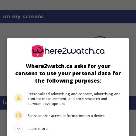
on my screens
Where2watch.ca asks for your
consent to use your personal data for
the following purposes:
Personalised advertising and content, advertising and
content measurement, audience research and
learn more about this movie
services development
Store and/or access information on a device
Learn more