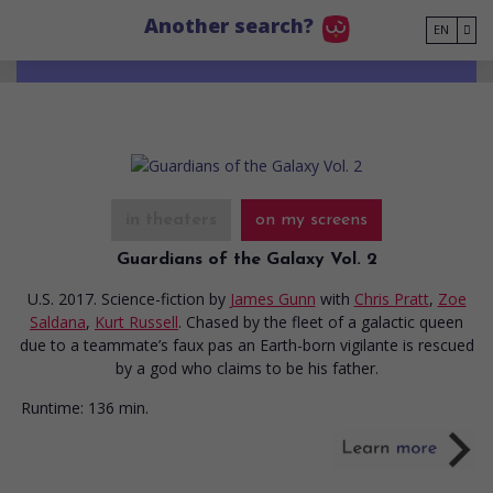
Go to main content
Another search?
EN
in theaters
on my screens
Guardians of the Galaxy Vol. 2
U.S. 2017. Science-fiction
by
James Gunn
with
Chris Pratt
,
Zoe
Saldana
,
Kurt Russell
. Chased by the fleet of a galactic queen
due to a teammate’s faux pas an Earth-born vigilante is rescued
by a god who claims to be his father.
Runtime:
136 min.