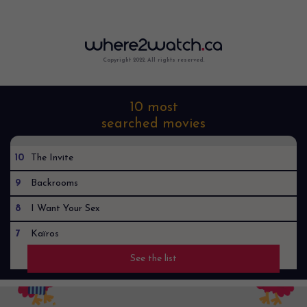
Copyright 2022. All rights reserved.
10 most
searched movies
10
The Invite
9
Backrooms
8
I Want Your Sex
7
Kaïros
See the list