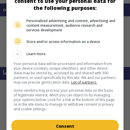
consent to use your personal data for
the following purposes:
on my screens
Personalised advertising and content, advertising and
content measurement, audience research and
services development
Store and/or access information on a device
Learn more
Your personal data will be processed and information from
your device (cookies, unique identifiers, and other device
data) may be stored by, accessed by and shared with 300
learn more about this movie
partners, or used specifically by this site. We and our partners
may use precise geolocation data.
List of partners.
Some vendors may process your personal data on the basis
of legitimate interest, which you can object to by managing
your options below. Look for a link at the bottom of this page
or in the site menu to manage or withdraw consent in privacy
and cookie settings.
Consent