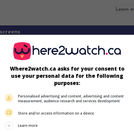
screens
Where2watch.ca asks for your consent to
use your personal data for the following
purposes:
Personalised advertising and content, advertising and content
measurement, audience research and services development
Store and/or access information on a device
more about this movie
Learn more