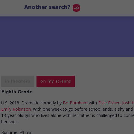
Another search?
in theaters
on my screens
Eighth Grade
U.S. 2018. Dramatic comedy
by
Bo Burnham
with
Elsie Fisher
,
Josh 
Emily Robinson
. With one week to go before school ends, a shy and
13-year-old girl who lives alone with her father is challenged to com
her shell.
Runtime:
93 min.