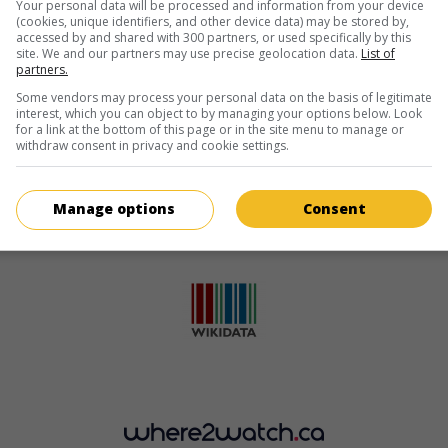
Your personal data will be processed and information from your device
(cookies, unique identifiers, and other device data) may be stored by,
accessed by and shared with 300 partners, or used specifically by this
site. We and our partners may use precise geolocation data.
List of
partners.
Some vendors may process your personal data on the basis of legitimate
interest, which you can object to by managing your options below. Look
for a link at the bottom of this page or in the site menu to manage or
withdraw consent in privacy and cookie settings.
Manage options
Consent