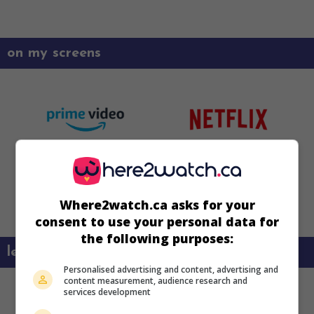
on my screens
Where2watch.ca asks for your
consent to use your personal data for
the following purposes:
learn more about this movie
Personalised advertising and content, advertising and
content measurement, audience research and
services development