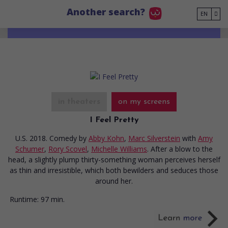
Go to main content
Another search?
EN
in theaters
on my screens
I Feel Pretty
U.S. 2018. Comedy
by
Abby Kohn
,
Marc Silverstein
with
Amy
Schumer
,
Rory Scovel
,
Michelle Williams
. After a blow to the
head, a slightly plump thirty-something woman perceives herself
as thin and irresistible, which both bewilders and seduces those
around her.
Runtime:
97 min.