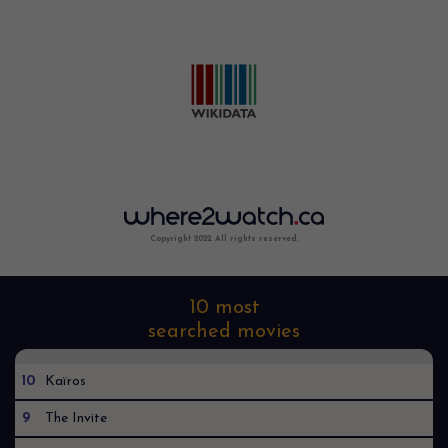
Copyright 2022. All rights reserved.
10 most
searched movies
10
Kaïros
9
The Invite