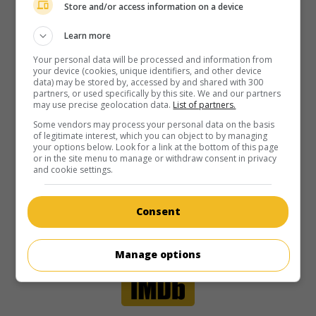
Store and/or access information on a device
Learn more
Your personal data will be processed and information from
your device (cookies, unique identifiers, and other device
data) may be stored by, accessed by and shared with 300
partners, or used specifically by this site. We and our partners
may use precise geolocation data.
List of partners.
Some vendors may process your personal data on the basis
of legitimate interest, which you can object to by managing
your options below. Look for a link at the bottom of this page
or in the site menu to manage or withdraw consent in privacy
and cookie settings.
Consent
Manage options