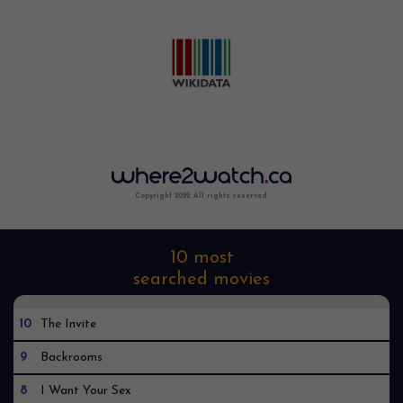
Copyright 2022. All rights reserved.
10 most
searched movies
10
The Invite
9
Backrooms
8
I Want Your Sex