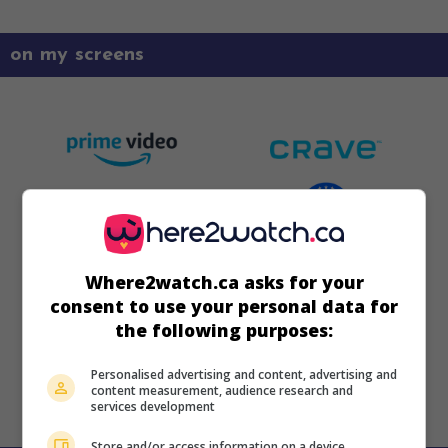
on my screens
Where2watch.ca asks for your
consent to use your personal data for
the following purposes:
Personalised advertising and content, advertising and
content measurement, audience research and
services development
Store and/or access information on a device