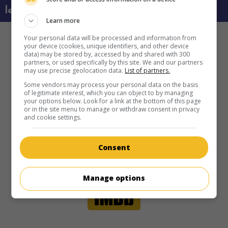
learn more about this movie
Learn more
Your personal data will be processed and information from
your device (cookies, unique identifiers, and other device
data) may be stored by, accessed by and shared with 300
partners, or used specifically by this site. We and our partners
may use precise geolocation data.
List of partners.
Some vendors may process your personal data on the basis
of legitimate interest, which you can object to by managing
your options below. Look for a link at the bottom of this page
or in the site menu to manage or withdraw consent in privacy
and cookie settings.
Consent
Manage options