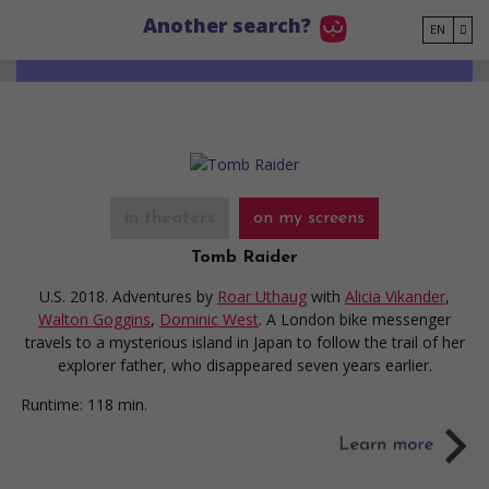
Go to main content
Another search?
EN
in theaters
on my screens
Tomb Raider
U.S. 2018. Adventures
by
Roar Uthaug
with
Alicia Vikander
,
Walton Goggins
,
Dominic West
. A London bike messenger
travels to a mysterious island in Japan to follow the trail of her
explorer father, who disappeared seven years earlier.
Runtime:
118 min.