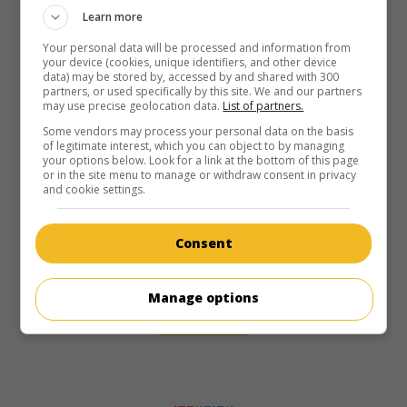
Learn more
Your personal data will be processed and information from
your device (cookies, unique identifiers, and other device
data) may be stored by, accessed by and shared with 300
partners, or used specifically by this site. We and our partners
may use precise geolocation data.
List of partners.
Some vendors may process your personal data on the basis
of legitimate interest, which you can object to by managing
your options below. Look for a link at the bottom of this page
or in the site menu to manage or withdraw consent in privacy
and cookie settings.
Consent
Manage options