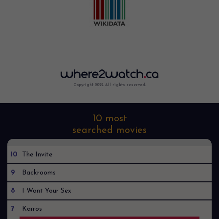
Copyright 2022. All rights reserved.
10 most
searched movies
10
The Invite
9
Backrooms
8
I Want Your Sex
7
Kaïros