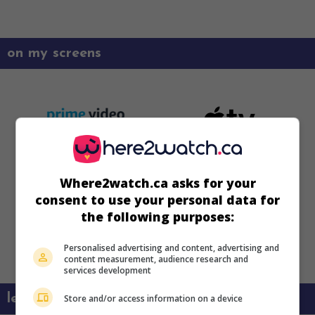
on my screens
Where2watch.ca asks for your
consent to use your personal data for
the following purposes:
Personalised advertising and content, advertising and
content measurement, audience research and
services development
learn more about this movie
Store and/or access information on a device