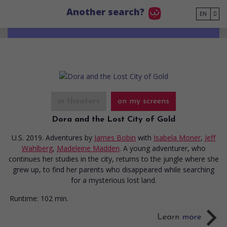
Go to main content
Another search?
EN
in theaters
on my screens
Dora and the Lost City of Gold
U.S. 2019. Adventures
by
James Bobin
with
Isabela Moner
,
Jeff
Wahlberg
,
Madeleine Madden
. A young adventurer, who
continues her studies in the city, returns to the jungle where she
grew up, to find her parents who disappeared while searching
for a mysterious lost land.
Runtime:
102 min.