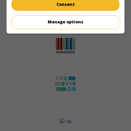
Consent
Manage options