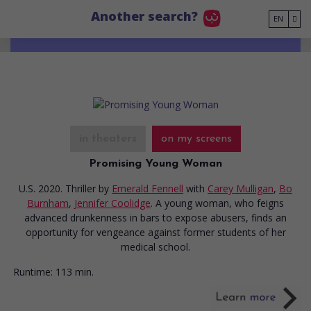
Go to main content
Another search?
EN
in theaters
on my screens
Promising Young Woman
U.S. 2020. Thriller
by
Emerald Fennell
with
Carey Mulligan
,
Bo
Burnham
,
Jennifer Coolidge
. A young woman, who feigns
advanced drunkenness in bars to expose abusers, finds an
opportunity for vengeance against former students of her
medical school.
Runtime:
113 min.