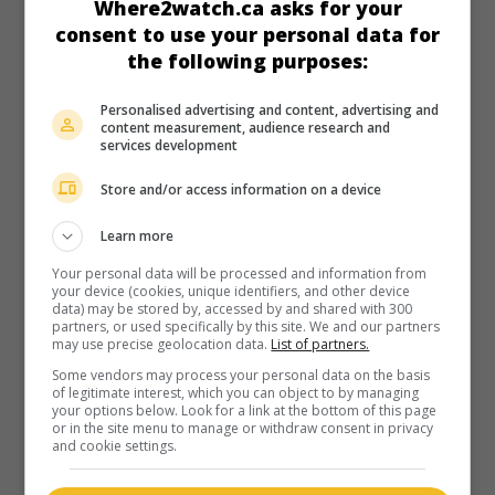
Where2watch.ca asks for your
consent to use your personal data for
the following purposes:
Personalised advertising and content, advertising and
content measurement, audience research and
services development
Store and/or access information on a device
Learn more
Your personal data will be processed and information from
your device (cookies, unique identifiers, and other device
data) may be stored by, accessed by and shared with 300
partners, or used specifically by this site. We and our partners
may use precise geolocation data.
List of partners.
Some vendors may process your personal data on the basis
of legitimate interest, which you can object to by managing
your options below. Look for a link at the bottom of this page
or in the site menu to manage or withdraw consent in privacy
and cookie settings.