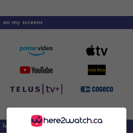
on my screens
learn more about this movie