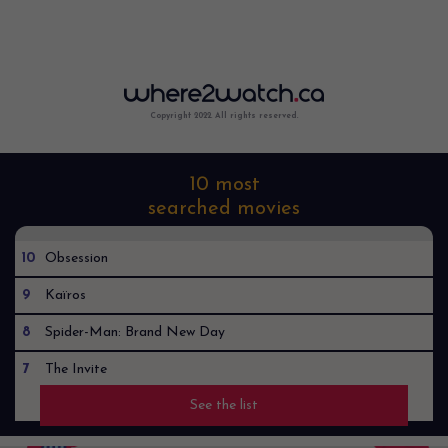
Copyright 2022. All rights reserved.
10 most
searched movies
10
Obsession
9
Kaïros
8
Spider-Man: Brand New Day
7
The Invite
See the list