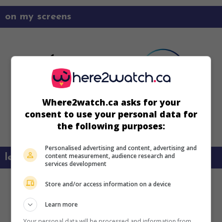
on my screens
Where2watch.ca asks for your
consent to use your personal data for
the following purposes:
Personalised advertising and content, advertising and
content measurement, audience research and
learn more about this movie
services development
Store and/or access information on a device
Learn more
Your personal data will be processed and information from