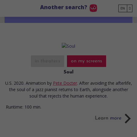
Go to main content
Another search?
EN
in theaters
on my screens
Soul
U.S. 2020. Animation
by
Pete Docter
. After avoiding the afterlife,
the soul of a jazz pianist returns to Earth, alongside another
soul that rejects the human experience.
Runtime:
100 min.