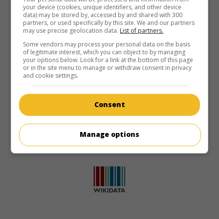
your device (cookies, unique identifiers, and other device
data) may be stored by, accessed by and shared with 300
partners, or used specifically by this site. We and our partners
may use precise geolocation data.
List of partners.
Some vendors may process your personal data on the basis
of legitimate interest, which you can object to by managing
your options below. Look for a link at the bottom of this page
or in the site menu to manage or withdraw consent in privacy
and cookie settings.
Consent
Manage options