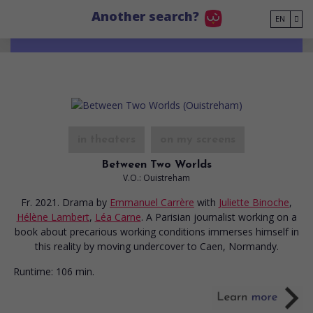
Go to main content
Another search?
EN
in theaters
on my screens
Between Two Worlds
V.O.: Ouistreham
Fr. 2021. Drama
by
Emmanuel Carrère
with
Juliette Binoche
,
Hélène Lambert
,
Léa Carne
. A Parisian journalist working on a
book about precarious working conditions immerses himself in
this reality by moving undercover to Caen, Normandy.
Runtime:
106 min.