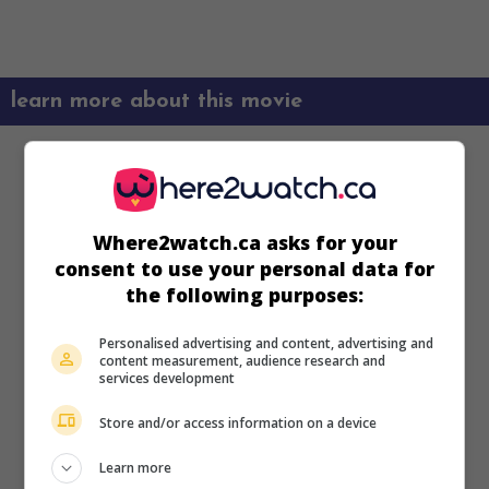
learn more about this movie
Where2watch.ca asks for your
consent to use your personal data for
the following purposes:
Personalised advertising and content, advertising and
content measurement, audience research and
services development
Store and/or access information on a device
Learn more