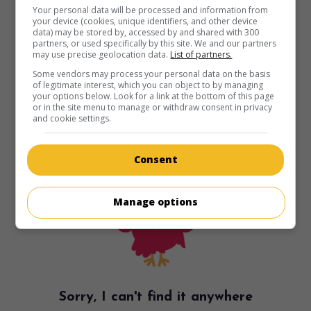
Your personal data will be processed and information from
your device (cookies, unique identifiers, and other device
data) may be stored by, accessed by and shared with 300
partners, or used specifically by this site. We and our partners
may use precise geolocation data.
List of partners.
Some vendors may process your personal data on the basis
of legitimate interest, which you can object to by managing
your options below. Look for a link at the bottom of this page
or in the site menu to manage or withdraw consent in privacy
and cookie settings.
Consent
Manage options
Sorry, I can't find it anywhere