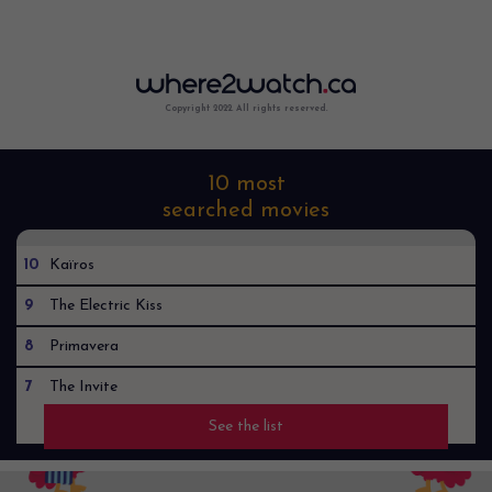
Copyright 2022. All rights reserved.
10 most
searched movies
10
Kaïros
9
The Electric Kiss
8
Primavera
7
The Invite
See the list