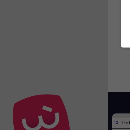
10
The I