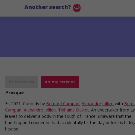
Another search?
in theaters
on my screens
Presque
Fr. 2021. Comedy
by
Bernard Campan
,
Alexandre Jollien
with
Bern
Campan
,
Alexandre Jollien
,
Tiphaine Daviot
. An undertaker from L
leaves to deliver a body in the south of France, unaware that the
handicapped courier he had accidentally hit the day before is hiding
hearse.