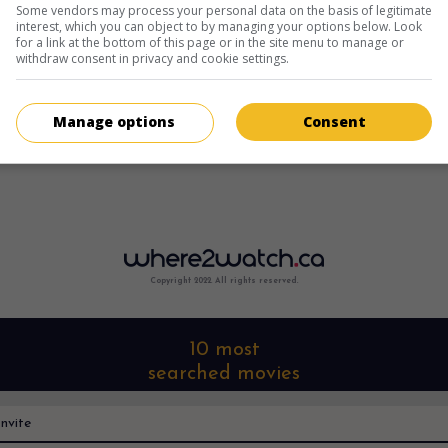
Some vendors may process your personal data on the basis of legitimate
interest, which you can object to by managing your options below. Look
for a link at the bottom of this page or in the site menu to manage or
withdraw consent in privacy and cookie settings.
Manage options
Consent
Copyright 2022. All rights reserved.
10 most
searched movies
nvite