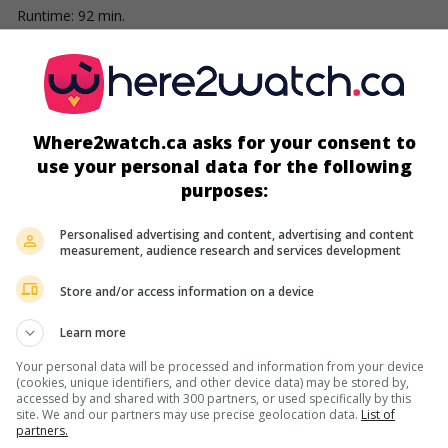
Runtime:
92 min.
screens
Where2watch.ca asks for your consent to
use your personal data for the following
purposes:
Personalised advertising and content, advertising and content
measurement, audience research and services development
Store and/or access information on a device
Learn more
more about this movie
Your personal data will be processed and information from your device
(cookies, unique identifiers, and other device data) may be stored by,
accessed by and shared with 300 partners, or used specifically by this
site. We and our partners may use precise geolocation data.
List of
partners.