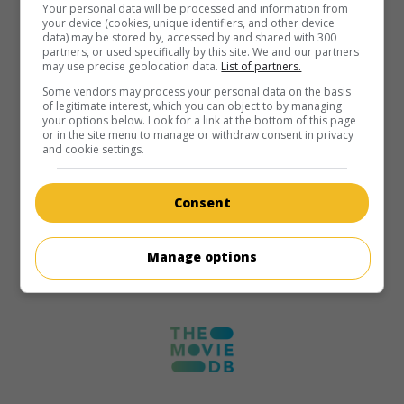
Your personal data will be processed and information from
your device (cookies, unique identifiers, and other device
data) may be stored by, accessed by and shared with 300
partners, or used specifically by this site. We and our partners
may use precise geolocation data.
List of partners.
Some vendors may process your personal data on the basis
of legitimate interest, which you can object to by managing
your options below. Look for a link at the bottom of this page
or in the site menu to manage or withdraw consent in privacy
and cookie settings.
Consent
Manage options