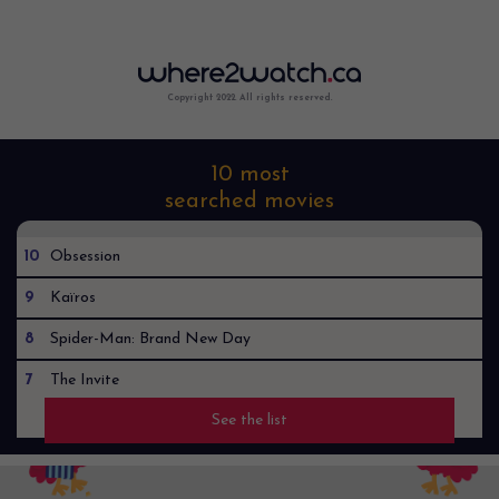
Copyright 2022. All rights reserved.
10 most
searched movies
10
Obsession
9
Kaïros
8
Spider-Man: Brand New Day
7
The Invite
See the list