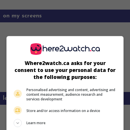
on my screens
Where2watch.ca asks for your
consent to use your personal data for
the following purposes:
Personalised advertising and content, advertising and
content measurement, audience research and
learn more about this movie
services development
Store and/or access information on a device
Learn more