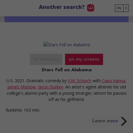
Go to main content
Another search?
EN
in theaters
on my screens
Stars Fell on Alabama
U.S. 2021. Dramatic comedy
by
V.W. Scheich
with
Ciara Hanna
,
James Maslow
,
Jason Burkey
. An artist's agent attends his old
college's alumni party with a young stranger, whom he passes
off as his girlfriend.
Runtime:
103 min.