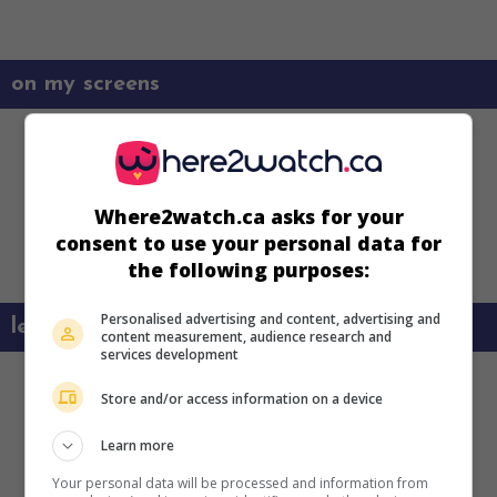
on my screens
Where2watch.ca asks for your
consent to use your personal data for
the following purposes:
Personalised advertising and content, advertising and
learn more about this movie
content measurement, audience research and
services development
Store and/or access information on a device
Learn more
Your personal data will be processed and information from