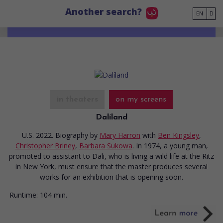
Go to main content
Another search?
EN
in theaters
on my screens
Dalíland
U.S. 2022. Biography
by
Mary Harron
with
Ben Kingsley
,
Christopher Briney
,
Barbara Sukowa
. In 1974, a young man,
promoted to assistant to Dali, who is living a wild life at the Ritz
in New York, must ensure that the master produces several
works for an exhibition that is opening soon.
Runtime:
104 min.