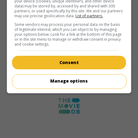
your device (cookies, unique identifiers, and other device
data) may be stored by, accessed by and shared with 300
partners, or used specifically by this site. We and our partners
may use precise geolocation data.
List of partners.
Some vendors may process your personal data on the basis
of legitimate interest, which you can object to by managing
your options below. Look for a link at the bottom of this page
or in the site menu to manage or withdraw consent in privacy
and cookie settings.
Consent
Manage options