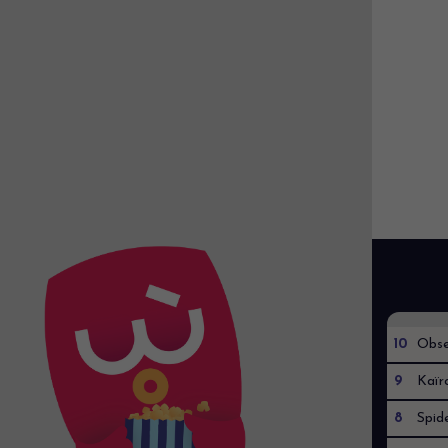
10
Obse
9
Kaïr
8
Spid