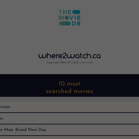
Copyright 2022. All rights reserved.
10 most
searched movies
ssion
os
er-Man: Brand New Day