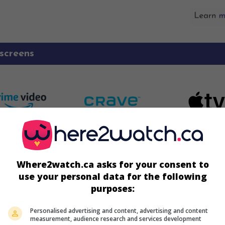
screens
Where2watch.ca asks for your consent to
use your personal data for the following
purposes:
Personalised advertising and content, advertising and content
measurement, audience research and services development