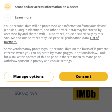
more about this movie
Store and/or access information on a device
Learn more
Your personal data will be processed and information from your device
(cookies, unique identifiers, and other device data) may be stored by,
accessed by and shared with 300 partners, or used specifically by this
site. We and our partners may use precise geolocation data.
List of
partners.
Some vendors may process your personal data on the basis of legitimate
interest, which you can object to by managing your options below. Look
for a link at the bottom of this page or in the site menu to manage or
withdraw consent in privacy and cookie settings.
Manage options
Consent