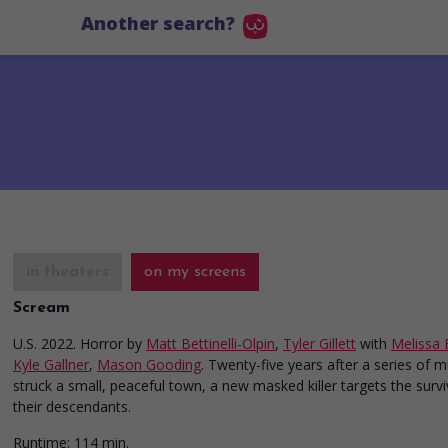
Another search?
in theaters
on my screens
Scream
U.S. 2022. Horror
by
Matt Bettinelli-Olpin
,
Tyler Gillett
with
Melissa 
Kyle Gallner
,
Mason Gooding
. Twenty-five years after a series of 
struck a small, peaceful town, a new masked killer targets the surv
their descendants.
Runtime:
114 min.