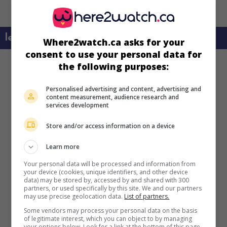
learn more about this movie
Where2watch.ca asks for your
consent to use your personal data for
the following purposes:
Personalised advertising and content, advertising and
content measurement, audience research and
services development
Store and/or access information on a device
Learn more
Your personal data will be processed and information from
your device (cookies, unique identifiers, and other device
data) may be stored by, accessed by and shared with 300
partners, or used specifically by this site. We and our partners
may use precise geolocation data.
List of partners.
Some vendors may process your personal data on the basis
of legitimate interest, which you can object to by managing
your options below. Look for a link at the bottom of this page