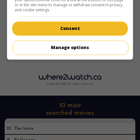
or in the site menu to manage or withdraw consent in privacy
and cookie settings.
Consent
Sorry, I can't find it anywhere
Manage options
Copyright 2022. All rights reserved.
10 most
searched movies
10
The Invite