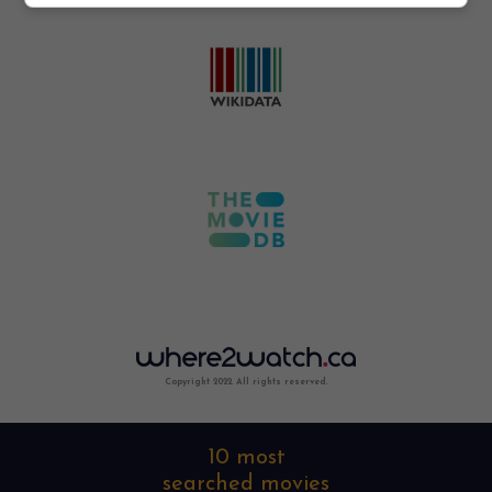
Copyright 2022. All rights reserved.
10 most
searched movies