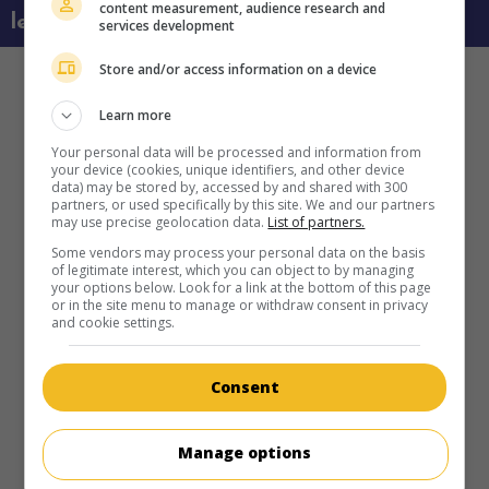
content measurement, audience research and
learn more about this movie
services development
Store and/or access information on a device
Learn more
Your personal data will be processed and information from
your device (cookies, unique identifiers, and other device
data) may be stored by, accessed by and shared with 300
partners, or used specifically by this site. We and our partners
may use precise geolocation data.
List of partners.
Some vendors may process your personal data on the basis
of legitimate interest, which you can object to by managing
your options below. Look for a link at the bottom of this page
or in the site menu to manage or withdraw consent in privacy
and cookie settings.
Consent
Manage options