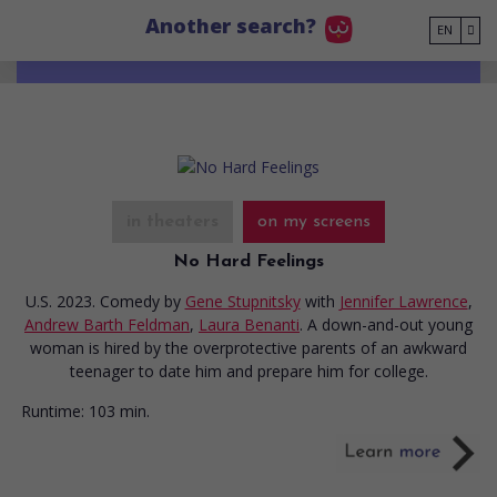
Go to main content
Another search?
EN
in theaters
on my screens
No Hard Feelings
U.S. 2023. Comedy
by
Gene Stupnitsky
with
Jennifer Lawrence
,
Andrew Barth Feldman
,
Laura Benanti
. A down-and-out young
woman is hired by the overprotective parents of an awkward
teenager to date him and prepare him for college.
Runtime:
103 min.