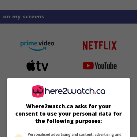
on my screens
Where2watch.ca asks for your
consent to use your personal data for
the following purposes:
Personalised advertising and content, advertising and