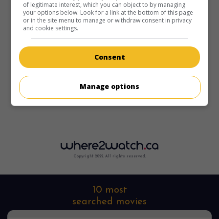
of legitimate interest, which you can object to by managing
your options below. Look for a link at the bottom of this page
or in the site menu to manage or withdraw consent in privacy
and cookie settings.
Consent
Manage options
Copyright 2022. All rights reserved.
10 most
searched movies