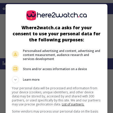
on my screens
Where2watch.ca asks for your
consent to use your personal data for
the following purposes:
Personalised advertising and content, advertising and
content measurement, audience research and
services development
learn more about this movie
Store and/or access information on a device
Learn more
Your personal data will be processed and information from
your device (cookies, unique identifiers, and other device
data) may be stored by, accessed by and shared with 300
partners, or used specifically by this site. We and our partners
may use precise geolocation data.
List of partners.
Some vendors may process your personal data on the basis