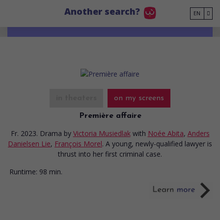
Go to main content
Another search?
EN
in theaters
on my screens
Première affaire
Fr. 2023. Drama
by
Victoria Musiedlak
with
Noée Abita
,
Anders
Danielsen Lie
,
François Morel
. A young, newly-qualified lawyer is
thrust into her first criminal case.
Runtime:
98 min.