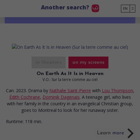
Go to main content
Another search?
EN
in theaters
on my screens
On Earth As It Is in Heaven
V.O.: Sur la terre comme au ciel
Can. 2023. Drama
by
Nathalie Saint-Pierre
with
Lou Thompson
,
Édith Cochrane
,
Dominik Dagenais
. A teenage girl, who lives
with her family in the country in an evangelical Christian group,
goes to Montreal to look for her runaway sister.
Runtime:
118 min.