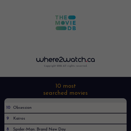
Copyright 2022. All rights reserved.
10 most
searched movies
10
Obsession
9
Kaïros
8
Spider-Man: Brand New Day