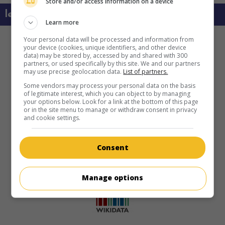
Store and/or access information on a device
learn more about this movie
Learn more
Your personal data will be processed and information from
your device (cookies, unique identifiers, and other device
data) may be stored by, accessed by and shared with 300
partners, or used specifically by this site. We and our partners
may use precise geolocation data.
List of partners.
Some vendors may process your personal data on the basis
of legitimate interest, which you can object to by managing
your options below. Look for a link at the bottom of this page
or in the site menu to manage or withdraw consent in privacy
and cookie settings.
Consent
Manage options