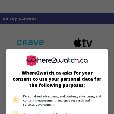
on my screens
Where2watch.ca asks for your
consent to use your personal data for
the following purposes:
Personalised advertising and content, advertising and
content measurement, audience research and
services development