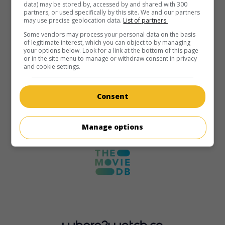
data) may be stored by, accessed by and shared with 300
partners, or used specifically by this site. We and our partners
may use precise geolocation data.
List of partners.
Some vendors may process your personal data on the basis
of legitimate interest, which you can object to by managing
your options below. Look for a link at the bottom of this page
or in the site menu to manage or withdraw consent in privacy
and cookie settings.
Consent
Manage options