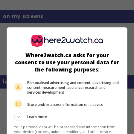
on my screens
Where2watch.ca asks for your
consent to use your personal data for
the following purposes:
learn more about this movie
Personalised advertising and content, advertising and
content measurement, audience research and
services development
Store and/or access information on a device
Learn more
Your personal data will be processed and information from
your device (cookies, unique identifiers, and other device