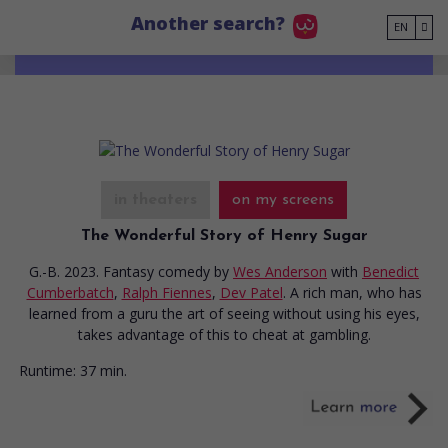
Go to main content
Another search?
EN
in theaters
on my screens
The Wonderful Story of Henry Sugar
G.-B. 2023. Fantasy comedy
by
Wes Anderson
with
Benedict
Cumberbatch
,
Ralph Fiennes
,
Dev Patel
. A rich man, who has
learned from a guru the art of seeing without using his eyes,
takes advantage of this to cheat at gambling.
Runtime:
37 min.