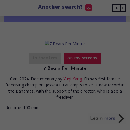
Go to main content
Another search?
EN
in theaters
on my screens
7 Beats Per Minute
Can. 2024. Documentary
by
Yuqi Kang
. China's first female
freediving champion, Jessea Lu attempts to set a new record in
the Bahamas, with the support of the director, who is also a
freediver.
Runtime:
100 min.