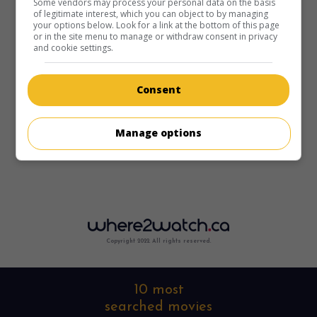
Some vendors may process your personal data on the basis
of legitimate interest, which you can object to by managing
your options below. Look for a link at the bottom of this page
or in the site menu to manage or withdraw consent in privacy
and cookie settings.
Consent
Manage options
Copyright 2022. All rights reserved.
10 most
searched movies