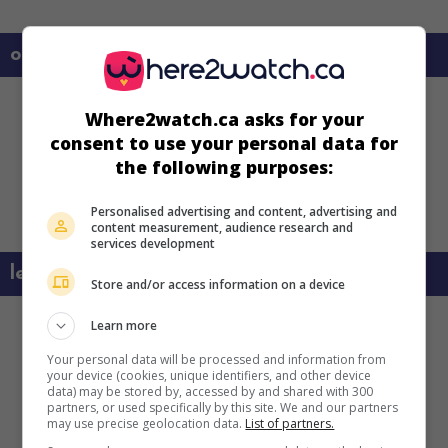
on my screens
Where2watch.ca asks for your
consent to use your personal data for
the following purposes:
Personalised advertising and content, advertising and
content measurement, audience research and
services development
learn more about this movie
Store and/or access information on a device
Learn more
Your personal data will be processed and information from
your device (cookies, unique identifiers, and other device
data) may be stored by, accessed by and shared with 300
partners, or used specifically by this site. We and our partners
may use precise geolocation data.
List of partners.